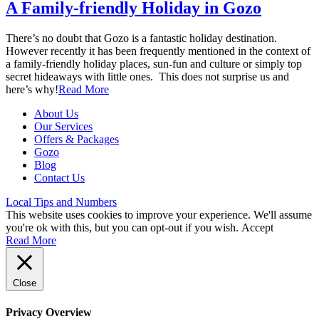
A Family-friendly Holiday in Gozo
There’s no doubt that Gozo is a fantastic holiday destination.
However recently it has been frequently mentioned in the context of
a family-friendly holiday places, sun-fun and culture or simply top
secret hideaways with little ones. This does not surprise us and
here’s why!
Read More
About Us
Our Services
Offers & Packages
Gozo
Blog
Contact Us
Local Tips and Numbers
This website uses cookies to improve your experience. We'll assume
you're ok with this, but you can opt-out if you wish.
Accept
Read More
Close
Privacy Overview