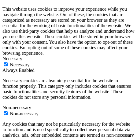
This website uses cookies to improve your experience while you
navigate through the website. Out of these, the cookies that are
categorized as necessary are stored on your browser as they are
essential for the working of basic functionalities of the website. We
also use third-party cookies that help us analyze and understand how
you use this website. These cookies will be stored in your browser
only with your consent. You also have the option to opt-out of these
cookies. But opting out of some of these cookies may affect your
browsing experience.
Necessary
Necessary
Always Enabled
Necessary cookies are absolutely essential for the website to
function properly. This category only includes cookies that ensures
basic functionalities and security features of the website. These
cookies do not store any personal information.
Non-necessary
Non-necessary
Any cookies that may not be particularly necessary for the website
to function and is used specifically to collect user personal data via
analytics, ads, other embedded contents are termed as non-necessary