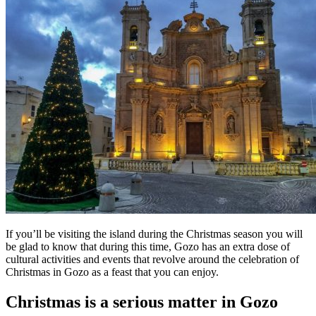
If you’ll be visiting the island during the Christmas season you will
be glad to know that during this time, Gozo has an extra dose of
cultural activities and events that revolve around the celebration of
Christmas in Gozo as a feast that you can enjoy.
Christmas is a serious matter in Gozo