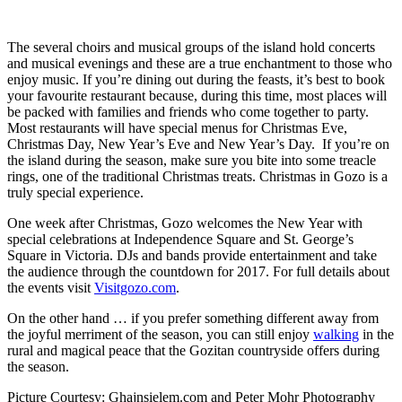
The several choirs and musical groups of the island hold concerts
and musical evenings and these are a true enchantment to those who
enjoy music. If you’re dining out during the feasts, it’s best to book
your favourite restaurant because, during this time, most places will
be packed with families and friends who come together to party.
Most restaurants will have special menus for Christmas Eve,
Christmas Day, New Year’s Eve and New Year’s Day. If you’re on
the island during the season, make sure you bite into some treacle
rings, one of the traditional Christmas treats. Christmas in Gozo is a
truly special experience.
One week after Christmas, Gozo welcomes the New Year with
special celebrations at Independence Square and St. George’s
Square in Victoria. DJs and bands provide entertainment and take
the audience through the countdown for 2017. For full details about
the events visit
Visitgozo.com
.
On the other hand … if you prefer something different away from
the joyful merriment of the season, you can still enjoy
walking
in the
rural and magical peace that the Gozitan countryside offers during
the season.
Picture Courtesy: Ghajnsielem.com and Peter Mohr Photography