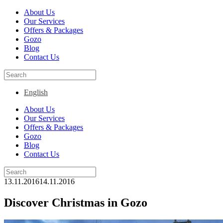
About Us
Our Services
Offers & Packages
Gozo
Blog
Contact Us
English
About Us
Our Services
Offers & Packages
Gozo
Blog
Contact Us
13.11.2016
14.11.2016
Discover Christmas in Gozo