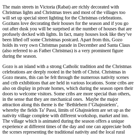
The main streets in Victoria (Rabat) are richly decorated with
Christmas lights and Christmas trees and most of the villages too
will set up special street lighting for the Christmas celebrations.
Gozitans love decorating their houses for the season and if you go
out after dusk you will be surprised at the number of houses that are
profusely decked with lights. In fact, many houses look like they’ve
been lifted off some Christmas postcard. Apart from this, Gozo
holds its very own Christmas parade in December and Santa Claus
(also referred to as Father Christmas) is a very prominent figure
during the season.
Gozo is an island with a strong Catholic tradition and the Christmas
celebrations are deeply rooted in the birth of Christ. Christmas in
Gozo means, this can be felt through the numerous nativity scenes
and crib exhibitions that are held in various locations. Some cribs are
also on display in private homes, which during the season open their
doors to welcome visitors. Some cribs are more special than others,
in the sense that they are mechanical ones. Maybe the major
attraction along this theme is the ‘Bethlehem f’Għajnsielem’,
whereby the fields Ta’ Passi, limits of Għajnsielem are set up as the
nativity village complete with different workshop, market and inn.
The village which is animated during the season offers a unique
experience at different times of the day and one can appreciate both
the scenes representing the traditional nativity and the local rural