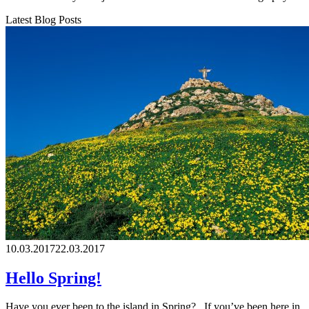
Latest Blog Posts
10.03.2017
22.03.2017
Hello Spring!
Have you ever been to the island in Spring? If you’ve been here in