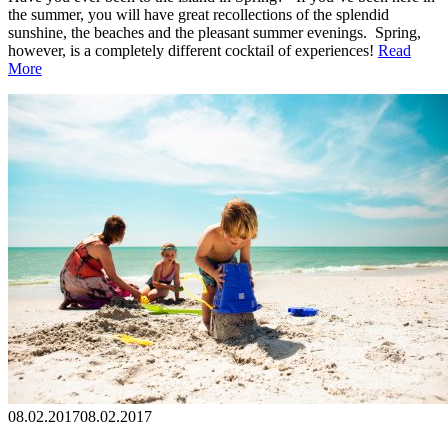
the summer, you will have great recollections of the splendid
sunshine, the beaches and the pleasant summer evenings. Spring,
however, is a completely different cocktail of experiences!
Read
More
08.02.2017
08.02.2017