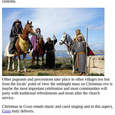
customs.
Other pageants and processions take place in other villages too but
from the locals’ point of view the midnight mass on Christmas eve is
maybe the most important celebration and most communities will
party with traditional refreshments and treats after the church
service.
Christmas in Gozo entails music and carol singing and in this aspect,
Gozo
truly delivers.