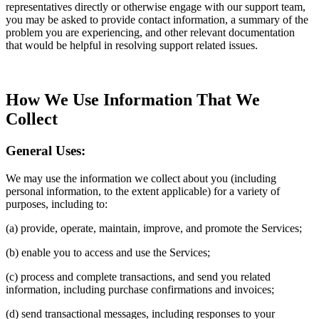
representatives directly or otherwise engage with our support team,
you may be asked to provide contact information, a summary of the
problem you are experiencing, and other relevant documentation
that would be helpful in resolving support related issues.
How We Use Information That We
Collect
General Uses:
We may use the information we collect about you (including
personal information, to the extent applicable) for a variety of
purposes, including to:
(a) provide, operate, maintain, improve, and promote the Services;
(b) enable you to access and use the Services;
(c) process and complete transactions, and send you related
information, including purchase confirmations and invoices;
(d) send transactional messages, including responses to your