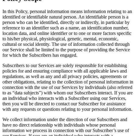
In this Policy, personal information means information relating to an
identified or identifiable natural person. An identifiable person is a
person who can be identified, directly or indirectly, in particular by
reference to an identifier such as a name, an identification number,
location data, and online identifier or to one or more factors specific
to his/her physical, physiological, genetic, mental, economic,
cultural or social identity. The use of information collected through
our Service shall be limited to the purpose of providing the Service
for which the Subscribers has engaged.
Subscribers to our Services are solely responsible for establishing
policies for and ensuring compliance with all applicable laws and
regulations, as well as any and all privacy policies, agreements or
other obligations, relating to the collection of personal information in
connection with the use of our Services by individuals (also referred
to as “data subjects”) with whom our Subscribers interact. If you are
an individual who interacts with a Subscriber using our Services,
then you will be directed to contact our Subscriber for assistance
with any requests or questions relating to your personal information.
We collect information under the direction of our Subscribers and
have no direct relationship with individuals whose personal
information we process in connection with our Subscriber’s use of
our Services. If you are an individual who interacts with a