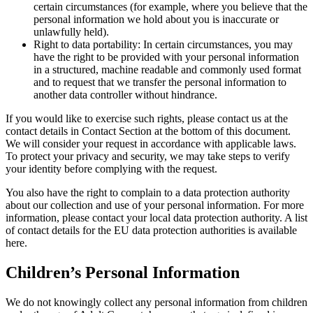
certain circumstances (for example, where you believe that the
personal information we hold about you is inaccurate or
unlawfully held).
Right to data portability: In certain circumstances, you may
have the right to be provided with your personal information
in a structured, machine readable and commonly used format
and to request that we transfer the personal information to
another data controller without hindrance.
If you would like to exercise such rights, please contact us at the
contact details in Contact Section at the bottom of this document.
We will consider your request in accordance with applicable laws.
To protect your privacy and security, we may take steps to verify
your identity before complying with the request.
You also have the right to complain to a data protection authority
about our collection and use of your personal information. For more
information, please contact your local data protection authority. A list
of contact details for the EU data protection authorities is available
here.
Children’s Personal Information
We do not knowingly collect any personal information from children