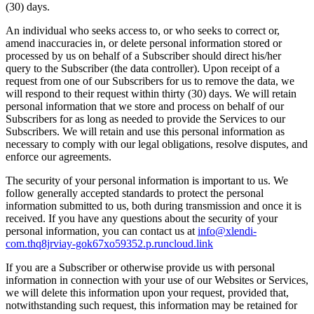
(30) days.
An individual who seeks access to, or who seeks to correct or,
amend inaccuracies in, or delete personal information stored or
processed by us on behalf of a Subscriber should direct his/her
query to the Subscriber (the data controller). Upon receipt of a
request from one of our Subscribers for us to remove the data, we
will respond to their request within thirty (30) days. We will retain
personal information that we store and process on behalf of our
Subscribers for as long as needed to provide the Services to our
Subscribers. We will retain and use this personal information as
necessary to comply with our legal obligations, resolve disputes, and
enforce our agreements.
The security of your personal information is important to us. We
follow generally accepted standards to protect the personal
information submitted to us, both during transmission and once it is
received. If you have any questions about the security of your
personal information, you can contact us at
info@xlendi-
com.thq8jrviay-gok67xo59352.p.runcloud.link
If you are a Subscriber or otherwise provide us with personal
information in connection with your use of our Websites or Services,
we will delete this information upon your request, provided that,
notwithstanding such request, this information may be retained for