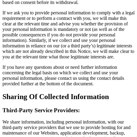
based on consent before its withdrawal.
If we ask you to provide personal information to comply with a legal
requirement or to perform a contract with you, we will make this
clear at the relevant time and advise you whether the provision of
your personal information is mandatory or not (as well as of the
possible consequences if you do not provide your personal
information). Similarly, if we collect and use your personal
information in reliance on our (or a third party’s) legitimate interests
which are not already described in this Notice, we will make clear to
you at the relevant time what those legitimate interests are.
If you have any questions about or need further information
concerning the legal basis on which we collect and use your
personal information, please contact us using the contact details
provided further at the bottom of the document.
Sharing Of Collected Information
Third-Party Service Providers:
We share information, including personal information, with our
third-party service providers that we use to provide hosting for and
maintenance of our Websites, application development, backup,