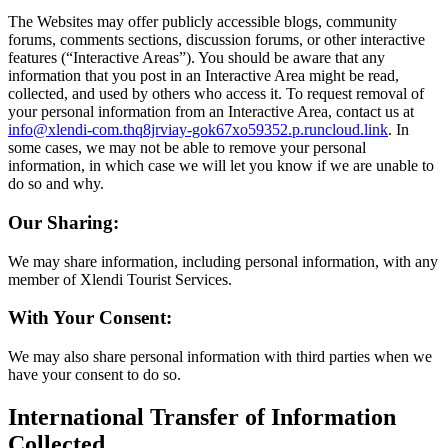
The Websites may offer publicly accessible blogs, community
forums, comments sections, discussion forums, or other interactive
features (“Interactive Areas”). You should be aware that any
information that you post in an Interactive Area might be read,
collected, and used by others who access it. To request removal of
your personal information from an Interactive Area, contact us at
info@xlendi-com.thq8jrviay-gok67xo59352.p.runcloud.link
. In
some cases, we may not be able to remove your personal
information, in which case we will let you know if we are unable to
do so and why.
Our Sharing:
We may share information, including personal information, with any
member of Xlendi Tourist Services.
With Your Consent:
We may also share personal information with third parties when we
have your consent to do so.
International Transfer of Information
Collected