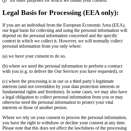
(j) for other purposes for which we obtain your consent.
Legal Basis for Processing (EEA only):
If you are an individual from the European Economic Area (EEA),
our legal basis for collecting and using the personal information will
depend on the personal information concerned and the specific
context in which we collect it. However, we will normally collect
personal information from you only where:
(a) we have your consent to do so,
(b) where we need the personal information to perform a contract
with you (e.g. to deliver the Our Services you have requested), or
(c) where the processing is in our or a third party’s legitimate
interests (and not overridden by your data protection interests or
fundamental rights and freedoms). In some cases, we may also have
a legal obligation to collect personal information from you or may
otherwise need the personal information to protect your vital
interests or those of another person.
Where we rely on your consent to process the personal information,
you have the right to withdraw or decline your consent at any time.
Please note that this does not affect the lawfulness of the processing