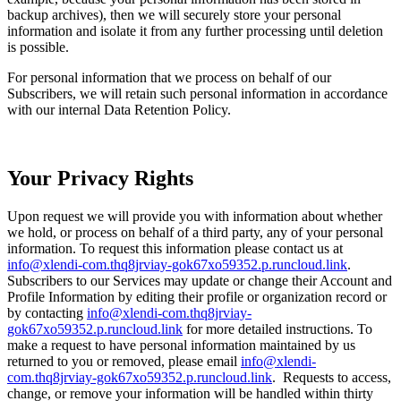
backup archives), then we will securely store your personal
information and isolate it from any further processing until deletion
is possible.
For personal information that we process on behalf of our
Subscribers, we will retain such personal information in accordance
with our internal Data Retention Policy.
Your Privacy Rights
Upon request we will provide you with information about whether
we hold, or process on behalf of a third party, any of your personal
information. To request this information please contact us at
info@xlendi-com.thq8jrviay-gok67xo59352.p.runcloud.link
.
Subscribers to our Services may update or change their Account and
Profile Information by editing their profile or organization record or
by contacting
info@xlendi-com.thq8jrviay-
gok67xo59352.p.runcloud.link
for more detailed instructions. To
make a request to have personal information maintained by us
returned to you or removed, please email
info@xlendi-
com.thq8jrviay-gok67xo59352.p.runcloud.link
. Requests to access,
change, or remove your information will be handled within thirty