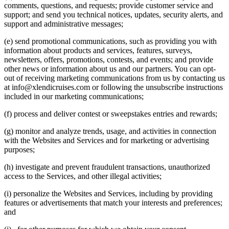
comments, questions, and requests; provide customer service and
support; and send you technical notices, updates, security alerts, and
support and administrative messages;
(e) send promotional communications, such as providing you with
information about products and services, features, surveys,
newsletters, offers, promotions, contests, and events; and provide
other news or information about us and our partners. You can opt-
out of receiving marketing communications from us by contacting us
at
info@xlendicruises.com
or following the unsubscribe instructions
included in our marketing communications;
(f) process and deliver contest or sweepstakes entries and rewards;
(g) monitor and analyze trends, usage, and activities in connection
with the Websites and Services and for marketing or advertising
purposes;
(h) investigate and prevent fraudulent transactions, unauthorized
access to the Services, and other illegal activities;
(i) personalize the Websites and Services, including by providing
features or advertisements that match your interests and preferences;
and