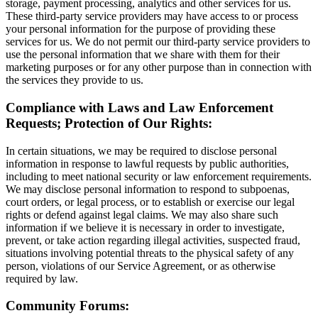
storage, payment processing, analytics and other services for us.
These third-party service providers may have access to or process
your personal information for the purpose of providing these
services for us. We do not permit our third-party service providers to
use the personal information that we share with them for their
marketing purposes or for any other purpose than in connection with
the services they provide to us.
Compliance with Laws and Law Enforcement
Requests; Protection of Our Rights:
In certain situations, we may be required to disclose personal
information in response to lawful requests by public authorities,
including to meet national security or law enforcement requirements.
We may disclose personal information to respond to subpoenas,
court orders, or legal process, or to establish or exercise our legal
rights or defend against legal claims. We may also share such
information if we believe it is necessary in order to investigate,
prevent, or take action regarding illegal activities, suspected fraud,
situations involving potential threats to the physical safety of any
person, violations of our Service Agreement, or as otherwise
required by law.
Community Forums: