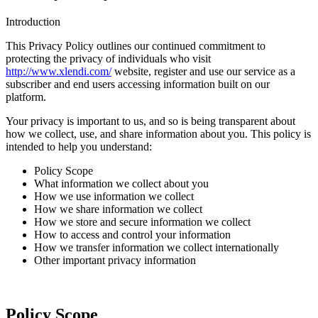
Introduction
This Privacy Policy outlines our continued commitment to
protecting the privacy of individuals who visit
http://www.xlendi
.com/
website, register and use our service as a
subscriber and end users accessing information built on our
platform.
Your privacy is important to us, and so is being transparent about
how we collect, use, and share information about you. This policy is
intended to help you understand:
Policy Scope
What information we collect about you
How we use information we collect
How we share information we collect
How we store and secure information we collect
How to access and control your information
How we transfer information we collect internationally
Other important privacy information
Policy Scope