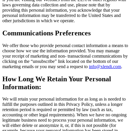
laws governing data collection and use, please note that by
providing this personal information, you acknowledge that your
personal information may be transferred to the United States and
other jurisdictions in which we operate.
Communications Preferences
We offer those who provide personal contact information a means to
choose how we use the information provided. You may manage
your receipt of marketing and non- transactional communications by
clicking on the “unsubscribe” link located on the bottom of our
marketing emails or you may send a request to
info@xlendi
.com
.
How Long We Retain Your Personal
Information:
We will retain your personal information for as long as is needed to
fulfill the purposes outlined in this Privacy Policy, unless a longer
retention period is required or permitted by law (such as tax,
accounting or other legal requirements). When we have no ongoing
legitimate business need to process your personal information, we
will either delete or anonymize it, or, if this is not possible (for
example, because your personal information has been stored in