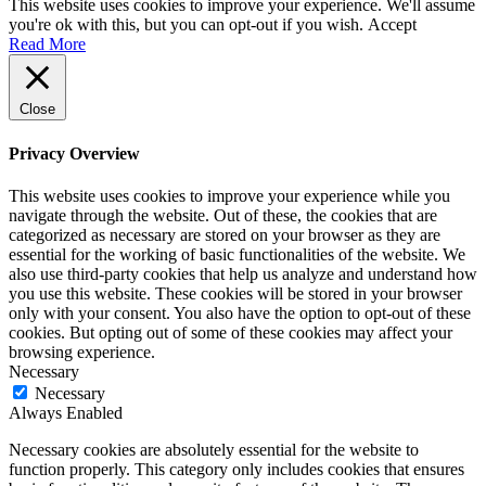
This website uses cookies to improve your experience. We'll assume
you're ok with this, but you can opt-out if you wish.
Accept
Read More
Close
Privacy Overview
This website uses cookies to improve your experience while you
navigate through the website. Out of these, the cookies that are
categorized as necessary are stored on your browser as they are
essential for the working of basic functionalities of the website. We
also use third-party cookies that help us analyze and understand how
you use this website. These cookies will be stored in your browser
only with your consent. You also have the option to opt-out of these
cookies. But opting out of some of these cookies may affect your
browsing experience.
Necessary
Necessary
Always Enabled
Necessary cookies are absolutely essential for the website to
function properly. This category only includes cookies that ensures