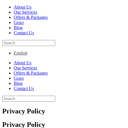
About Us
Our Services
Offers & Packages
Gozo
Blog
Contact Us
English
About Us
Our Services
Offers & Packages
Gozo
Blog
Contact Us
Privacy Policy
Privacy Policy