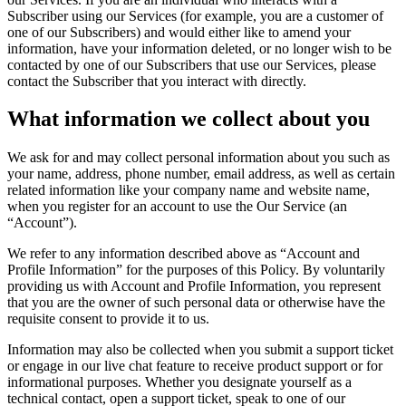
Subscriber using our Services (for example, you are a customer of
one of our Subscribers) and would either like to amend your
information, have your information deleted, or no longer wish to be
contacted by one of our Subscribers that use our Services, please
contact the Subscriber that you interact with directly.
What information we collect about you
We ask for and may collect personal information about you such as
your name, address, phone number, email address, as well as certain
related information like your company name and website name,
when you register for an account to use the Our Service (an
“Account”).
We refer to any information described above as “Account and
Profile Information” for the purposes of this Policy. By voluntarily
providing us with Account and Profile Information, you represent
that you are the owner of such personal data or otherwise have the
requisite consent to provide it to us.
Information may also be collected when you submit a support ticket
or engage in our live chat feature to receive product support or for
informational purposes. Whether you designate yourself as a
technical contact, open a support ticket, speak to one of our