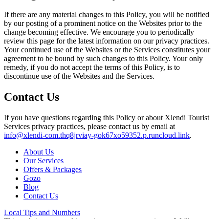
If there are any material changes to this Policy, you will be notified
by our posting of a prominent notice on the Websites prior to the
change becoming effective. We encourage you to periodically
review this page for the latest information on our privacy practices.
Your continued use of the Websites or the Services constitutes your
agreement to be bound by such changes to this Policy. Your only
remedy, if you do not accept the terms of this Policy, is to
discontinue use of the Websites and the Services.
Contact Us
If you have questions regarding this Policy or about Xlendi Tourist
Services privacy practices, please contact us by email at
info@xlendi-com.thq8jrviay-gok67xo59352.p.runcloud.link
.
About Us
Our Services
Offers & Packages
Gozo
Blog
Contact Us
Local Tips and Numbers