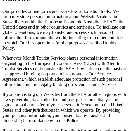
Our provides online forms and workflow automation tools. We
primarily store personal information about Website Visitors and
Subscribers within the European Economic Area (the “EEA”), the
United States and in other countries and territories. To facilitate our
global operations, we may transfer and access such personal
information from around the world, including from other countries
in which Our has operations for the purposes described in this
Policy.
Whenever Xlendi Tourist Services shares personal information
originating in the European Economic Area (EEA) with Xlendi
Tourist Services entity outside the EEA, it will do so on the basis of
its approved binding corporate rules known as Our Service
Agreement, which establish adequate protection of such personal
information and are legally binding on Xlendi Tourist Services.
If you are visiting our Websites from the EEA or other regions with
laws governing data collection and use, please note that you are
agreeing to the transfer of your personal information to the United
States and other jurisdictions in which we operate. By providing
your personal information, you consent to any transfer and
processing in accordance with this Policy.
If you are visiting our Websites from the EEA or other regions with