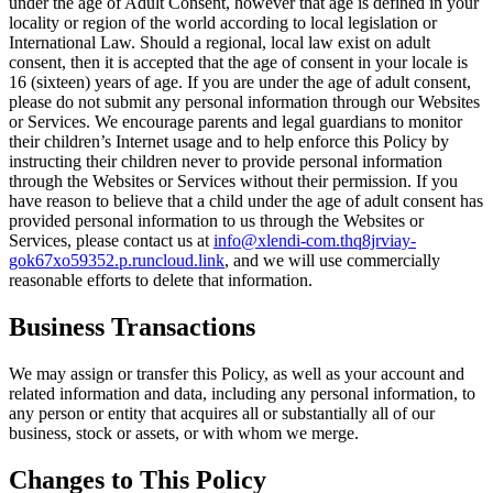
under the age of Adult Consent, however that age is defined in your
locality or region of the world according to local legislation or
International Law. Should a regional, local law exist on adult
consent, then it is accepted that the age of consent in your locale is
16 (sixteen) years of age. If you are under the age of adult consent,
please do not submit any personal information through our Websites
or Services. We encourage parents and legal guardians to monitor
their children’s Internet usage and to help enforce this Policy by
instructing their children never to provide personal information
through the Websites or Services without their permission. If you
have reason to believe that a child under the age of adult consent has
provided personal information to us through the Websites or
Services, please contact us at
info@xlendi-com.thq8jrviay-
gok67xo59352.p.runcloud.link
, and we will use commercially
reasonable efforts to delete that information.
Business Transactions
We may assign or transfer this Policy, as well as your account and
related information and data, including any personal information, to
any person or entity that acquires all or substantially all of our
business, stock or assets, or with whom we merge.
Changes to This Policy