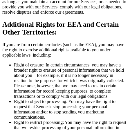
as long as you maintain an account for our Services, or as needed to
provide you with our Services, comply with our legal obligations,
resolve disputes and enforce our agreements.
Additional Rights for EEA and Certain
Other Territories:
If you are from certain territories (such as the EEA), you may have
the right to exercise additional rights available to you under
applicable laws, including:
Right of erasure: In certain circumstances, you may have a
broader right to erasure of personal information that we hold
about you – for example, if it is no longer necessary in
relation to the purposes for which it was originally collected.
Please note, however, that we may need to retain certain
information for record keeping purposes, to complete
transactions or to comply with our legal obligations.
Right to object to processing: You may have the right to
request that Zendesk stop processing your personal
information and/or to stop sending you marketing
communications.
Right to restrict processing: You may have the right to request
that we restrict processing of your personal information in