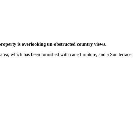
property is overlooking un-obstructed country views.
 area, which has been furnished with cane furniture, and a Sun terrace