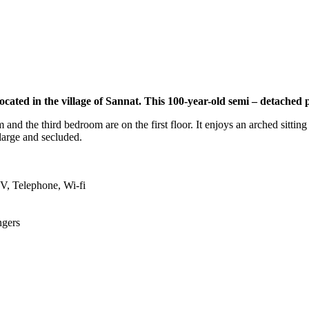
ated in the village of Sannat. This 100-year-old semi – detached 
nd the third bedroom are on the first floor. It enjoys an arched sitting
 large and secluded.
TV, Telephone, Wi-fi
ngers