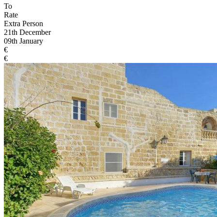
To
Rate
Extra Person
21th December
09th January
€
€