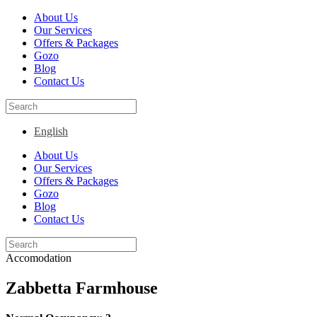
About Us
Our Services
Offers & Packages
Gozo
Blog
Contact Us
English
About Us
Our Services
Offers & Packages
Gozo
Blog
Contact Us
Accomodation
Zabbetta Farmhouse