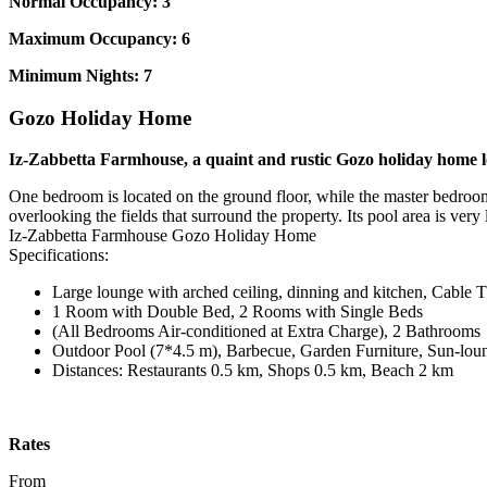
Normal Occupancy: 3
Maximum Occupancy: 6
Minimum Nights: 7
Gozo Holiday Home
Iz-Zabbetta Farmhouse, a quaint and rustic Gozo holiday home loc
One bedroom is located on the ground floor, while the master bedroom a
overlooking the fields that surround the property. Its pool area is very
Iz-Zabbetta Farmhouse Gozo Holiday Home
Specifications:
Large lounge with arched ceiling, dinning and kitchen, Cable 
1 Room with Double Bed, 2 Rooms with Single Beds
(All Bedrooms Air-conditioned at Extra Charge), 2 Bathrooms
Outdoor Pool (7*4.5 m), Barbecue, Garden Furniture, Sun-lou
Distances: Restaurants 0.5 km, Shops 0.5 km, Beach 2 km
Rates
From