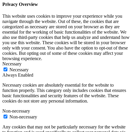
Privacy Overview
This website uses cookies to improve your experience while you
navigate through the website. Out of these, the cookies that are
categorized as necessary are stored on your browser as they are
essential for the working of basic functionalities of the website. We
also use third-party cookies that help us analyze and understand how
you use this website. These cookies will be stored in your browser
only with your consent. You also have the option to opt-out of these
cookies. But opting out of some of these cookies may affect your
browsing experience.
Necessary
Necessary
Always Enabled
Necessary cookies are absolutely essential for the website to
function properly. This category only includes cookies that ensures
basic functionalities and security features of the website. These
cookies do not store any personal information.
Non-necessary
Non-necessary
Any cookies that may not be particularly necessary for the website