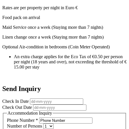
Rates are per property per night in Euro €
Food pack on arrival
Maid Service once a week (Staying more than 7 nights)
Linen change once a week (Staying more than 7 nights)
Optional Air-condition in bedrooms (Coin Meter Operated)
An extra charge applies for the Eco Tax of €0.50 per person
per night (18 years and over), not exceeding the threshold of €
15.00 per stay
Send Inquiry
Check In Date
Check Out Date
Accommodation Inquiry
Phone Number
*
Number of Persons