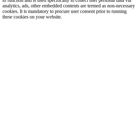
to function and is used specifically to collect user personal data via
analytics, ads, other embedded contents are termed as non-necessary
cookies. It is mandatory to procure user consent prior to running
these cookies on your website.