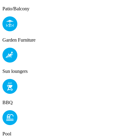
Patio/Balcony
Garden Furniture
Sun loungers
BBQ
Pool