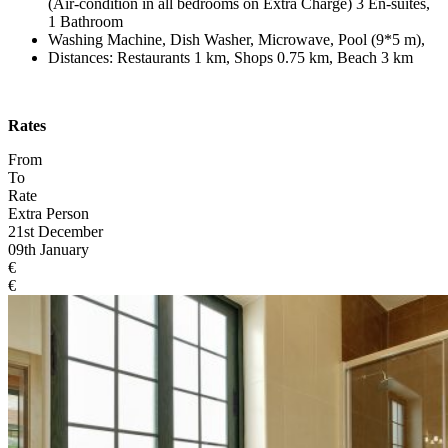
(Air-condition in all bedrooms on Extra Charge) 3 En-suites,
1 Bathroom
Washing Machine, Dish Washer, Microwave, Pool (9*5 m),
Distances: Restaurants 1 km, Shops 0.75 km, Beach 3 km
Rates
From
To
Rate
Extra Person
21st December
09th January
€
€