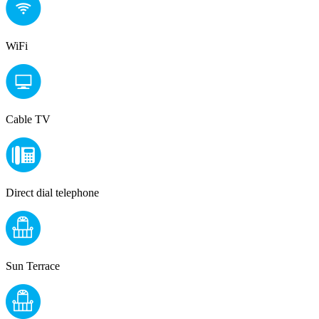
WiFi
Cable TV
Direct dial telephone
Sun Terrace