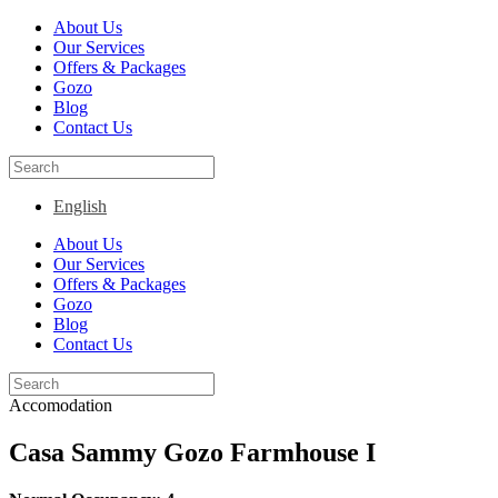
About Us
Our Services
Offers & Packages
Gozo
Blog
Contact Us
English
About Us
Our Services
Offers & Packages
Gozo
Blog
Contact Us
Accomodation
Casa Sammy Gozo Farmhouse I