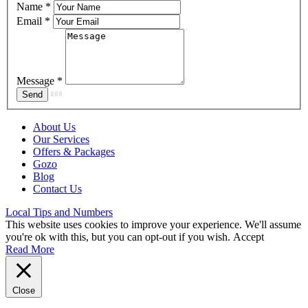
Name
*
Email
*
Message
*
About Us
Our Services
Offers & Packages
Gozo
Blog
Contact Us
Local Tips and Numbers
This website uses cookies to improve your experience. We'll assume
you're ok with this, but you can opt-out if you wish.
Accept
Read More
Close