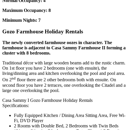
Normal Occupancy: 4
Maximum Occupancy: 8
Minimum Nights: 7
Gozo Farmhouse Holiday Rentals
The newly converted farmhouse oozes in character. The
farmhouse is adjacent to Casa Sammy Farmhouse II forming a
cluster with 8 bedrooms.
Traditional décor with large wooden beams add to the rustic charm.
On 1st floor you have 2 bedrooms (one with ensuite), the
living/dinning area and kitchen overlooking the pool and pool area.
nd
On 2
floor there are 2 other bedrooms both with ensuite. On
second floor you have 2 terraces, one overlooking the Citadel and a
large one overlooking the pool.
Casa Sammy I Gozo Farmhouse Holiday Rentals
Specifications:
Fully Equipped Kitchen / Dining Area Sitting Area, Free Wi-
Fi, DVD Player
2 Rooms with Double Bed, 2 Bedrooms with Twin Beds